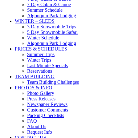
7 Day Cabin & Canoe
Summer Schedule
Algonquin Park Lodging
WINTER – SLEDS
3 Day Snowmobile Trips
5 Day Snowmobile Safari
Winter Schedule
Algonquin Park Lodging
PRICES & SCHEDULES
Summer Trips
Winter Trips
Last Minute Specials
Reservations
TEAM BUILDING
Team Building Challenges
PHOTOS & INFO
Photo Gallery
Press Releases
Newspaper Reviews
Customer Comments
Packing Checklists
FAQ
About Us
Request Info
CONTACT US