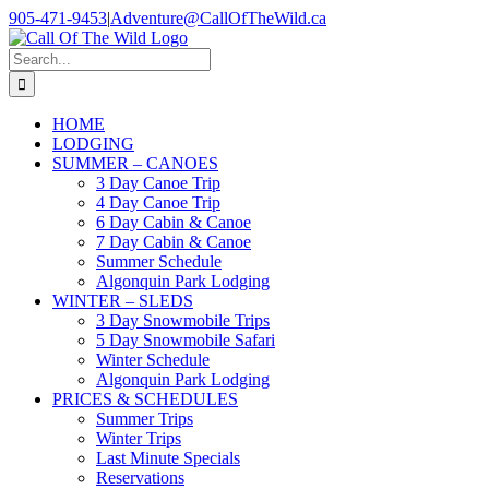
Skip
905-471-9453
|
Adventure@CallOfTheWild.ca
to
content
Search
for:
HOME
LODGING
SUMMER – CANOES
3 Day Canoe Trip
4 Day Canoe Trip
6 Day Cabin & Canoe
7 Day Cabin & Canoe
Summer Schedule
Algonquin Park Lodging
WINTER – SLEDS
3 Day Snowmobile Trips
5 Day Snowmobile Safari
Winter Schedule
Algonquin Park Lodging
PRICES & SCHEDULES
Summer Trips
Winter Trips
Last Minute Specials
Reservations