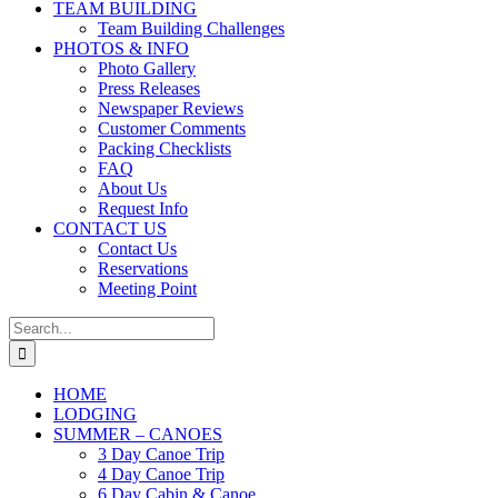
TEAM BUILDING
Team Building Challenges
PHOTOS & INFO
Photo Gallery
Press Releases
Newspaper Reviews
Customer Comments
Packing Checklists
FAQ
About Us
Request Info
CONTACT US
Contact Us
Reservations
Meeting Point
Search
for:
HOME
LODGING
SUMMER – CANOES
3 Day Canoe Trip
4 Day Canoe Trip
6 Day Cabin & Canoe