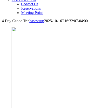
Contact Us
Reservations
Meeting Point
4 Day Canoe Trip
basesetup
2025-10-16T16:32:07-04:00