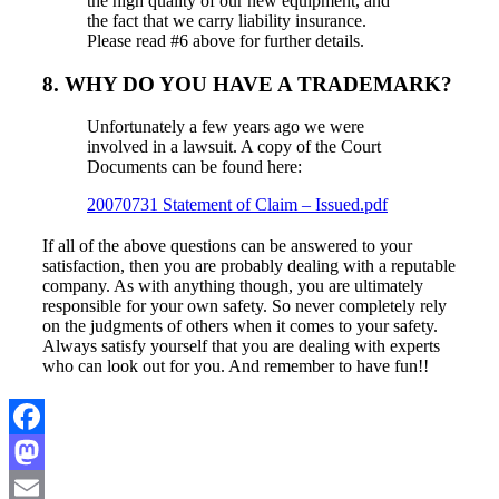
the high quality of our new equipment, and
the fact that we carry liability insurance.
Please read #6 above for further details.
8. WHY DO YOU HAVE A TRADEMARK?
Unfortunately a few years ago we were
involved in a lawsuit. A copy of the Court
Documents can be found here:
20070731 Statement of Claim – Issued.pdf
If all of the above questions can be answered to your
satisfaction, then you are probably dealing with a reputable
company. As with anything though, you are ultimately
responsible for your own safety. So never completely rely
on the judgments of others when it comes to your safety.
Always satisfy yourself that you are dealing with experts
who can look out for you. And remember to have fun!!
Facebook
Mastodon