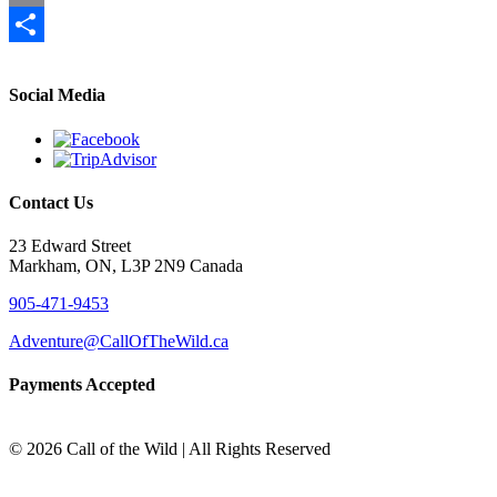
Email
Share
Social Media
Contact Us
23 Edward Street
Markham, ON, L3P 2N9 Canada
905-471-9453
Adventure@CallOfTheWild.ca
Payments Accepted
©
2026 Call of the Wild | All Rights Reserved
Go
to